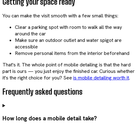
Getting your space ready
You can make the visit smooth with a few small things:
Clear a parking spot with room to walk all the way
around the car
Make sure an outdoor outlet and water spigot are
accessible
Remove personal items from the interior beforehand
That's it. The whole point of mobile detailing is that the hard
part is ours — you just enjoy the finished car. Curious whether
it's the right choice for you? See
is mobile detailing worth it
.
Frequently asked questions
How long does a mobile detail take?