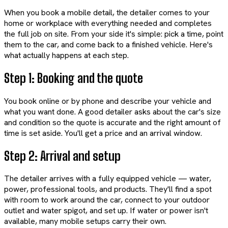
When you book a mobile detail, the detailer comes to your
home or workplace with everything needed and completes
the full job on site. From your side it's simple: pick a time, point
them to the car, and come back to a finished vehicle. Here's
what actually happens at each step.
Step 1: Booking and the quote
You book online or by phone and describe your vehicle and
what you want done. A good detailer asks about the car's size
and condition so the quote is accurate and the right amount of
time is set aside. You'll get a price and an arrival window.
Step 2: Arrival and setup
The detailer arrives with a fully equipped vehicle — water,
power, professional tools, and products. They'll find a spot
with room to work around the car, connect to your outdoor
outlet and water spigot, and set up. If water or power isn't
available, many mobile setups carry their own.