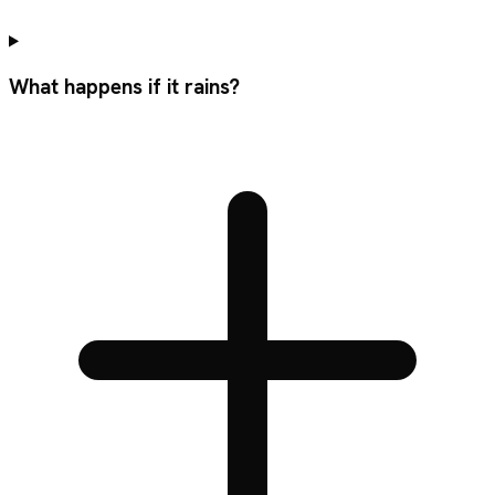
What happens if it rains?