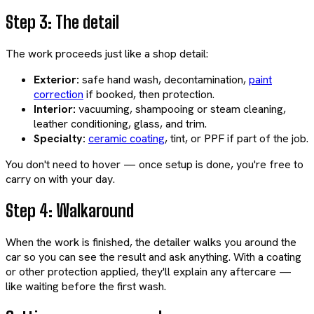
Step 3: The detail
The work proceeds just like a shop detail:
Exterior:
safe hand wash, decontamination,
paint
correction
if booked, then protection.
Interior:
vacuuming, shampooing or steam cleaning,
leather conditioning, glass, and trim.
Specialty:
ceramic coating
, tint, or PPF if part of the job.
You don't need to hover — once setup is done, you're free to
carry on with your day.
Step 4: Walkaround
When the work is finished, the detailer walks you around the
car so you can see the result and ask anything. With a coating
or other protection applied, they'll explain any aftercare —
like waiting before the first wash.