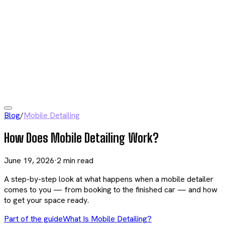
Blog
/
Mobile Detailing
How Does Mobile Detailing Work?
June 19, 2026
·
2
min read
A step-by-step look at what happens when a mobile detailer
comes to you — from booking to the finished car — and how
to get your space ready.
Part of the guide
What Is Mobile Detailing?