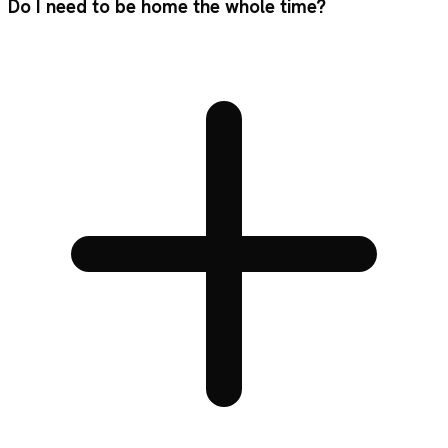
Do I need to be home the whole time?