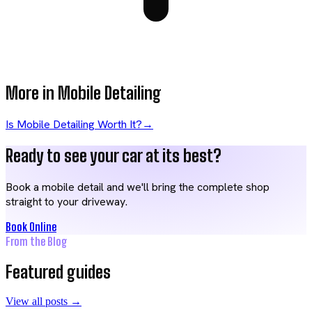
More in
Mobile Detailing
Is Mobile Detailing Worth It?
→
Ready to see your car at its best?
Book a mobile detail and we'll bring the complete shop
straight to your driveway.
Book Online
From the Blog
Featured guides
View all posts →