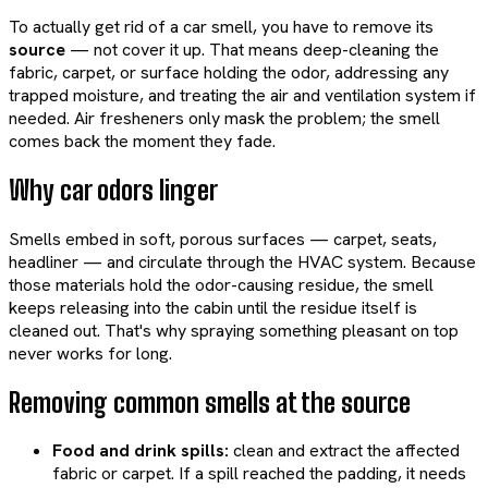
To actually get rid of a car smell, you have to remove its
source
— not cover it up. That means deep-cleaning the
fabric, carpet, or surface holding the odor, addressing any
trapped moisture, and treating the air and ventilation system if
needed. Air fresheners only mask the problem; the smell
comes back the moment they fade.
Why car odors linger
Smells embed in soft, porous surfaces — carpet, seats,
headliner — and circulate through the HVAC system. Because
those materials hold the odor-causing residue, the smell
keeps releasing into the cabin until the residue itself is
cleaned out. That's why spraying something pleasant on top
never works for long.
Removing common smells at the source
Food and drink spills:
clean and extract the affected
fabric or carpet. If a spill reached the padding, it needs