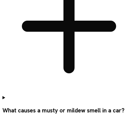
What causes a musty or mildew smell in a car?