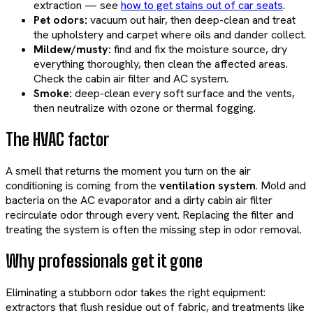
extraction — see
how to get stains out of car seats
.
Pet odors:
vacuum out hair, then deep-clean and treat
the upholstery and carpet where oils and dander collect.
Mildew/musty:
find and fix the moisture source, dry
everything thoroughly, then clean the affected areas.
Check the cabin air filter and AC system.
Smoke:
deep-clean every soft surface and the vents,
then neutralize with ozone or thermal fogging.
The HVAC factor
A smell that returns the moment you turn on the air
conditioning is coming from the
ventilation system
. Mold and
bacteria on the AC evaporator and a dirty cabin air filter
recirculate odor through every vent. Replacing the filter and
treating the system is often the missing step in odor removal.
Why professionals get it gone
Eliminating a stubborn odor takes the right equipment:
extractors that flush residue out of fabric, and treatments like