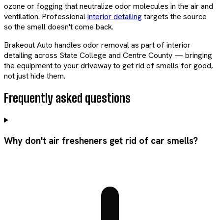
ozone or fogging that neutralize odor molecules in the air and
ventilation. Professional
interior detailing
targets the source
so the smell doesn't come back.
Brakeout Auto handles odor removal as part of interior
detailing across State College and Centre County — bringing
the equipment to your driveway to get rid of smells for good,
not just hide them.
Frequently asked questions
Why don't air fresheners get rid of car smells?