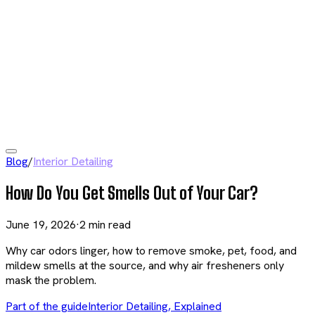
Blog
/
Interior Detailing
How Do You Get Smells Out of Your Car?
June 19, 2026
·
2
min read
Why car odors linger, how to remove smoke, pet, food, and
mildew smells at the source, and why air fresheners only
mask the problem.
Part of the guide
Interior Detailing, Explained