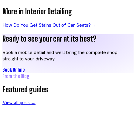
More in
Interior Detailing
How Do You Get Stains Out of Car Seats?
→
Ready to see your car at its best?
Book a mobile detail and we'll bring the complete shop
straight to your driveway.
Book Online
From the Blog
Featured guides
View all posts →