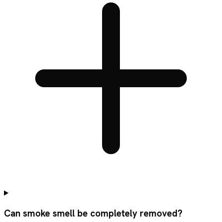
Can smoke smell be completely removed?